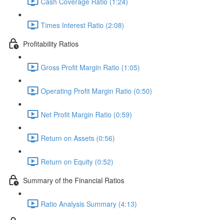
Cash Coverage Ratio (1:24)
Times Interest Ratio (2:08)
Profitability Ratios
Gross Profit Margin Ratio (1:05)
Operating Profit Margin Ratio (0:50)
Net Profit Margin Ratio (0:59)
Return on Assets (0:56)
Return on Equity (0:52)
Summary of the Financial Ratios
Ratio Analysis Summary (4:13)