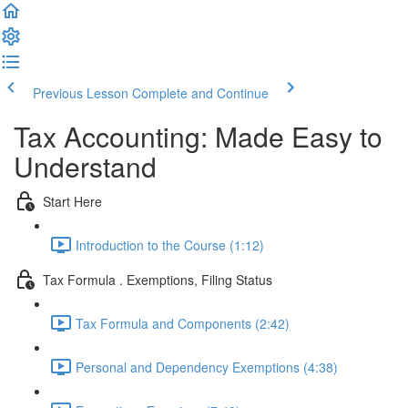
Previous Lesson
Complete and Continue
Tax Accounting: Made Easy to
Understand
Start Here
Introduction to the Course (1:12)
Tax Formula . Exemptions, Filing Status
Tax Formula and Components (2:42)
Personal and Dependency Exemptions (4:38)