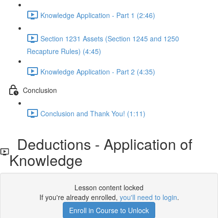
Knowledge Application - Part 1 (2:46)
Section 1231 Assets (Section 1245 and 1250
Recapture Rules) (4:45)
Knowledge Application - Part 2 (4:35)
Conclusion
Conclusion and Thank You! (1:11)
Deductions - Application of
Knowledge
Lesson content locked
If you're already enrolled,
you'll need to login
.
Enroll in Course to Unlock