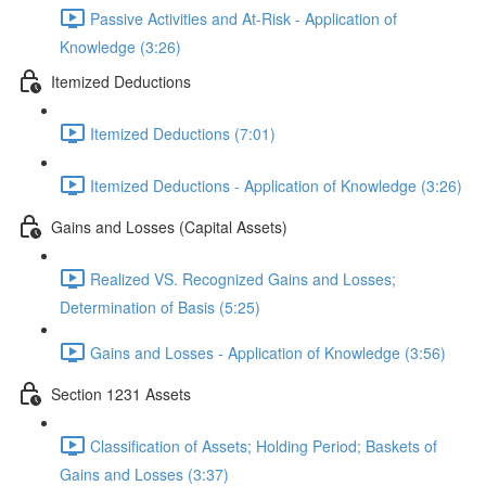
Passive Activities and At-Risk - Application of
Knowledge (3:26)
Itemized Deductions
Itemized Deductions (7:01)
Itemized Deductions - Application of Knowledge (3:26)
Gains and Losses (Capital Assets)
Realized VS. Recognized Gains and Losses;
Determination of Basis (5:25)
Gains and Losses - Application of Knowledge (3:56)
Section 1231 Assets
Classification of Assets; Holding Period; Baskets of
Gains and Losses (3:37)