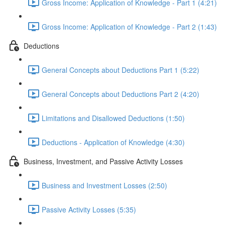
Gross Income: Application of Knowledge - Part 1 (4:21)
Gross Income: Application of Knowledge - Part 2 (1:43)
Deductions
General Concepts about Deductions Part 1 (5:22)
General Concepts about Deductions Part 2 (4:20)
Limitations and Disallowed Deductions (1:50)
Deductions - Application of Knowledge (4:30)
Business, Investment, and Passive Activity Losses
Business and Investment Losses (2:50)
Passive Activity Losses (5:35)