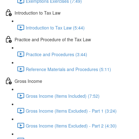
Exemptions Exercises (7:49)
Introduction to Tax Law
Introduction to Tax Law (5:44)
Practice and Procedure of the Tax Law
Practice and Procedures (3:44)
Reference Materials and Procedures (5:11)
Gross Income
Gross Income (Items Included) (7:52)
Gross Income (Items Excluded) - Part 1 (3:24)
Gross Income (Items Excluded) - Part 2 (4:30)